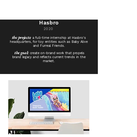
Hasbro
2020
​the projects:
a full-time internship at Hasbro's
headquarters, for toy entities
such as Baby Alive
and F
urreal
Friends.
the goal:
create on-brand work
that propels
brand legacy and
reflects
current
trends in the
market.