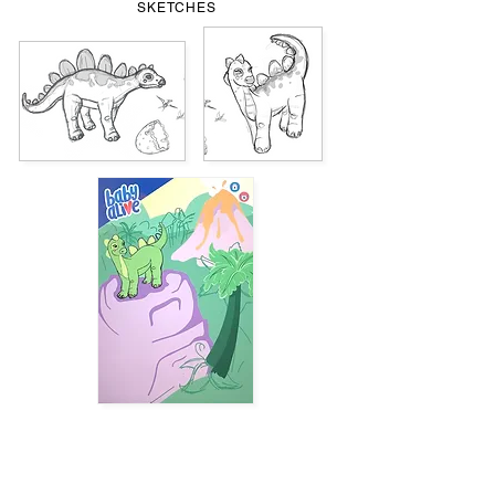
SKETCHES
TOY PACKAGING PROTOTYPE