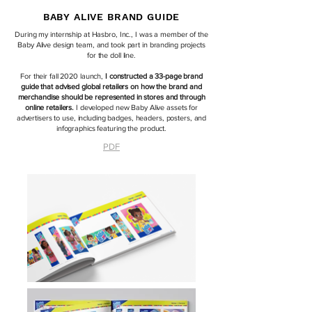
BABY ALIVE BRAND GUIDE
During my internship at Hasbro, Inc., I was a member of the
Baby Alive design team, and took part in branding projects
for the doll line.
For their fall 2020 launch,
I constructed a 33-page brand
guide that advised global retailers on how the brand and
merchandise should be represented in stores and through
online retailers.
I developed new Baby Alive assets for
advertisers to use, including badges, headers, posters, and
infographics featuring the product.
PDF