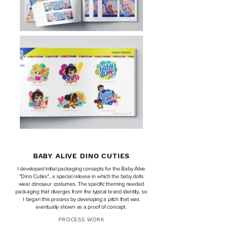
BABY ALIVE DINO CUTIES
I
developed
initial
packaging concepts for the Baby Alive
"Dino Cuties"
,
a special release in
which
the baby dolls
wear
d
inosaur costumes. The
specific theming needed
packaging that
diverges from the typical brand identity, so
I began this process by developing a pitch that was
eventually shown as a proof of concept.
PROCESS WORK